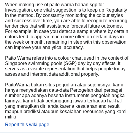
When making use of paito warna harian sgp for
Investigation, one vital suggestion is to keep up Regularity
in the method. By constantly monitoring the colour styles
and success over time, you are able to recognize recurring
tendencies that will assistance forecast future outcomes.
For example, in case you detect a sample where by certain
colors tend to appear much more often on certain days in
the week or month, remaining in step with this observation
can improve your analytical accuracy.
Paito Warna refers into a colour chart used in the context of
Singapore swimming pools (SGP) day by day effects. It
serves as a visible representation that helps people today
assess and interpret data additional properly.
PaitoWarna bukan situs perjudian atau sejenisnya, kami
hanya menyediakan data-data Pertogelan dari perbagai
sumber apa adanya beserta instruments pengolah angka
lainnya, kami tidak bertanggung jawab terhadap hal-hal
yang merugikan diri anda karena kesalahan end result
maupun prediksi ataupun kesalahan resources yang kami
miliki
Report this wiki page