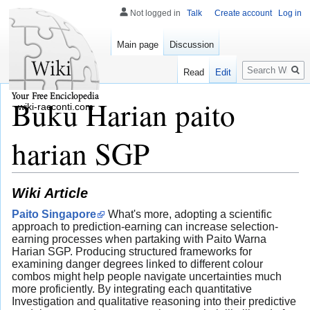
Not logged in
Talk
Create account
Log in
Main page
Discussion
Search
Read
Edit
Buku Harian paito
wiki-racconti.com
harian SGP
Wiki Article
Paito Singapore
What's more, adopting a scientific
approach to prediction-earning can increase selection-
earning processes when partaking with Paito Warna
Harian SGP. Producing structured frameworks for
examining danger degrees linked to different colour
combos might help people navigate uncertainties much
more proficiently. By integrating each quantitative
Investigation and qualitative reasoning into their predictive