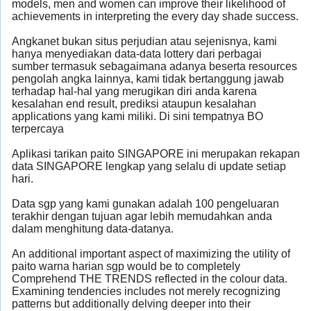
models, men and women can improve their likelihood of
achievements in interpreting the every day shade success.
Angkanet bukan situs perjudian atau sejenisnya, kami
hanya menyediakan data-data lottery dari perbagai
sumber termasuk sebagaimana adanya beserta resources
pengolah angka lainnya, kami tidak bertanggung jawab
terhadap hal-hal yang merugikan diri anda karena
kesalahan end result, prediksi ataupun kesalahan
applications yang kami miliki. Di sini tempatnya BO
terpercaya
Aplikasi tarikan paito SINGAPORE ini merupakan rekapan
data SINGAPORE lengkap yang selalu di update setiap
hari.
Data sgp yang kami gunakan adalah 100 pengeluaran
terakhir dengan tujuan agar lebih memudahkan anda
dalam menghitung data-datanya.
An additional important aspect of maximizing the utility of
paito warna harian sgp would be to completely
Comprehend THE TRENDS reflected in the colour data.
Examining tendencies includes not merely recognizing
patterns but additionally delving deeper into their