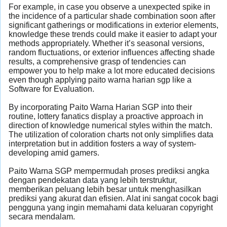
For example, in case you observe a unexpected spike in
the incidence of a particular shade combination soon after
significant gatherings or modifications in exterior elements,
knowledge these trends could make it easier to adapt your
methods appropriately. Whether it’s seasonal versions,
random fluctuations, or exterior influences affecting shade
results, a comprehensive grasp of tendencies can
empower you to help make a lot more educated decisions
even though applying paito warna harian sgp like a
Software for Evaluation.
By incorporating Paito Warna Harian SGP into their
routine, lottery fanatics display a proactive approach in
direction of knowledge numerical styles within the match.
The utilization of coloration charts not only simplifies data
interpretation but in addition fosters a way of system-
developing amid gamers.
Paito Warna SGP mempermudah proses prediksi angka
dengan pendekatan data yang lebih terstruktur,
memberikan peluang lebih besar untuk menghasilkan
prediksi yang akurat dan efisien. Alat ini sangat cocok bagi
pengguna yang ingin memahami data keluaran copyright
secara mendalam.