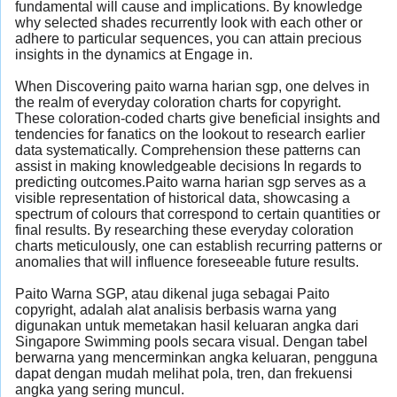
fundamental will cause and implications. By knowledge
why selected shades recurrently look with each other or
adhere to particular sequences, you can attain precious
insights in the dynamics at Engage in.
When Discovering paito warna harian sgp, one delves in
the realm of everyday coloration charts for copyright.
These coloration-coded charts give beneficial insights and
tendencies for fanatics on the lookout to research earlier
data systematically. Comprehension these patterns can
assist in making knowledgeable decisions In regards to
predicting outcomes.Paito warna harian sgp serves as a
visible representation of historical data, showcasing a
spectrum of colours that correspond to certain quantities or
final results. By researching these everyday coloration
charts meticulously, one can establish recurring patterns or
anomalies that will influence foreseeable future results.
Paito Warna SGP, atau dikenal juga sebagai Paito
copyright, adalah alat analisis berbasis warna yang
digunakan untuk memetakan hasil keluaran angka dari
Singapore Swimming pools secara visual. Dengan tabel
berwarna yang mencerminkan angka keluaran, pengguna
dapat dengan mudah melihat pola, tren, dan frekuensi
angka yang sering muncul.