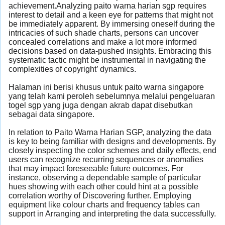
achievement.Analyzing paito warna harian sgp requires
interest to detail and a keen eye for patterns that might not
be immediately apparent. By immersing oneself during the
intricacies of such shade charts, persons can uncover
concealed correlations and make a lot more informed
decisions based on data-pushed insights. Embracing this
systematic tactic might be instrumental in navigating the
complexities of copyright’ dynamics.
Halaman ini berisi khusus untuk paito warna singapore
yang telah kami peroleh sebelumnya melalui pengeluaran
togel sgp yang juga dengan akrab dapat disebutkan
sebagai data singapore.
In relation to Paito Warna Harian SGP, analyzing the data
is key to being familiar with designs and developments. By
closely inspecting the color schemes and daily effects, end
users can recognize recurring sequences or anomalies
that may impact foreseeable future outcomes. For
instance, observing a dependable sample of particular
hues showing with each other could hint at a possible
correlation worthy of Discovering further. Employing
equipment like colour charts and frequency tables can
support in Arranging and interpreting the data successfully.