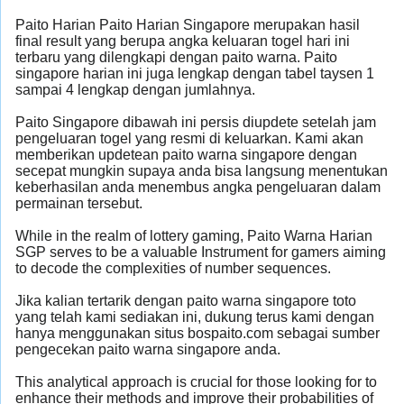
Paito Harian Paito Harian Singapore merupakan hasil
final result yang berupa angka keluaran togel hari ini
terbaru yang dilengkapi dengan paito warna. Paito
singapore harian ini juga lengkap dengan tabel taysen 1
sampai 4 lengkap dengan jumlahnya.
Paito Singapore dibawah ini persis diupdete setelah jam
pengeluaran togel yang resmi di keluarkan. Kami akan
memberikan updetean paito warna singapore dengan
secepat mungkin supaya anda bisa langsung menentukan
keberhasilan anda menembus angka pengeluaran dalam
permainan tersebut.
While in the realm of lottery gaming, Paito Warna Harian
SGP serves to be a valuable Instrument for gamers aiming
to decode the complexities of number sequences.
Jika kalian tertarik dengan paito warna singapore toto
yang telah kami sediakan ini, dukung terus kami dengan
hanya menggunakan situs bospaito.com sebagai sumber
pengecekan paito warna singapore anda.
This analytical approach is crucial for those looking for to
enhance their methods and improve their probabilities of